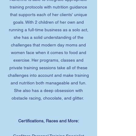
training protocols with nutrition guidance
that supports each of her clients' unique
goals. With 2 children of her own and
running a full-time business as a solo act,
she has a solid understanding of the
challenges that modern day moms and
women face when it comes to food and
exercise. Her programs, classes and
private training sessions take all of these
challenges into account and make training
and nutrition both manageable and fun.
She also has a deep obsession with
obstacle racing, chocolate, and glitter.
Certifications, Races and More:
Canfitpro Personal Training Specialist