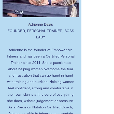
Adrienne Davis
FOUNDER, PERSONAL TRAINER, BOSS
LADY
Adrienne is the founder of Empower Me
Fitness and has been a Certified Personal
Trainer since 2011. She is passionate
about helping women overcome the fear
and frustration that can go hand in hand
with training and nutrition. Helping women
feel confident, strong and comfortable in
their own skin is at the core of everything
she does, without judgement or pressure.
As a Precision Nutrition Certified Coach,
Adrienne is able to integrate appropriate