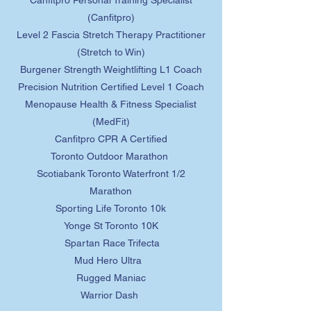
(Canfitpro)
Level 2 Fascia Stretch Therapy Practitioner
(Stretch to Win)
Burgener Strength Weightlifting L1 Coach
Precision Nutrition Certified Level 1 Coach
Menopause Health & Fitness Specialist
(MedFit)
Canfitpro CPR A Certified
Toronto Outdoor Marathon
Scotiabank Toronto Waterfront 1/2
Marathon
Sporting Life Toronto 10k
Yonge St Toronto 10K
Spartan Race Trifecta
Mud Hero Ultra
Rugged Maniac
Warrior Dash