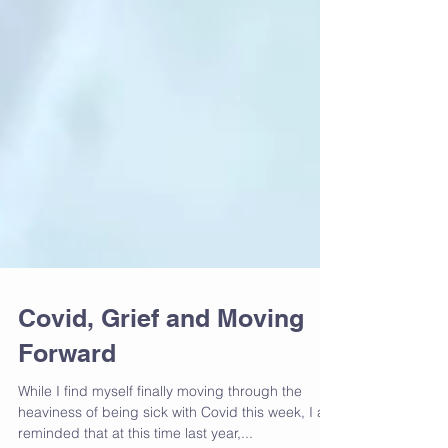
Covid, Grief and Moving
Forward
While I find myself finally moving through the