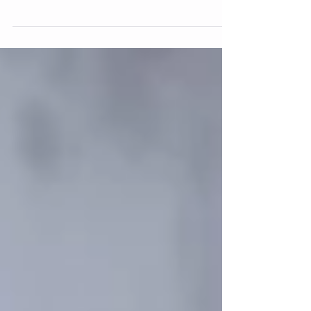
heaviness of being sick with Covid this week, I am
reminded that at this time last year,...