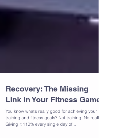
Recovery: The Missing
Link in Your Fitness Game