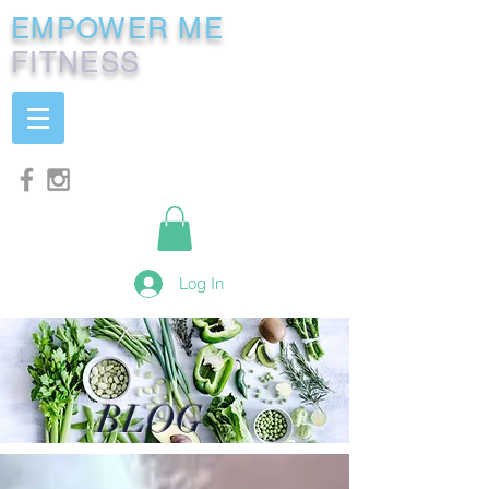
EMPOWER ME
FITNESS
Log In
BLOG