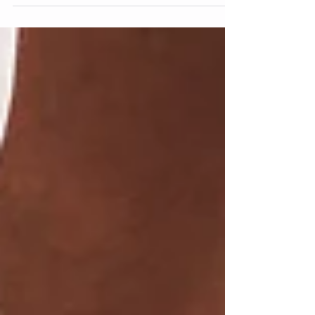
You know what’s really good for achieving your
training and fitness goals? Not training. No really.
Giving it 110% every single day of...