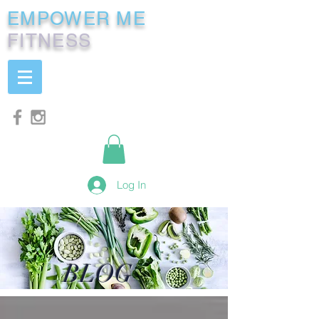
EMPOWER ME
FITNESS
Log In
BLOG