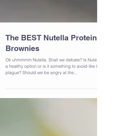
The BEST Nutella Protein
Brownies
Ok uhmmmm Nutella. Shall we debate? Is Nutella
a healthy option or is it something to avoid like the
plague? Should we be angry at the...