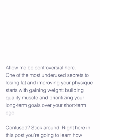
Allow me be controversial here.
One of the most underused secrets to 
losing fat and improving your physique 
starts with gaining weight: building 
quality muscle and prioritizing your 
long-term goals over your short-term 
ego.
Confused? Stick around. Right here in 
this post you’re going to learn how 