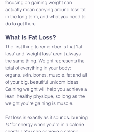
focusing on gaining weight can 
actually mean carrying around less fat 
in the long term, and what you need to 
do to get there.
What is Fat Loss?
The first thing to remember is that ‘fat 
loss’ and ‘weight loss’ aren’t always 
the same thing. Weight represents the 
total of everything in your body: 
organs, skin, bones, muscle, fat and all 
of your big, beautiful unicorn ideas. 
Gaining weight will help you achieve a 
lean, healthy physique, so long as the 
weight you’re gaining is muscle.
Fat loss is exactly as it sounds: burning 
fat 
for energy when you’re in a calorie 
shortfall. You can achieve a calorie 