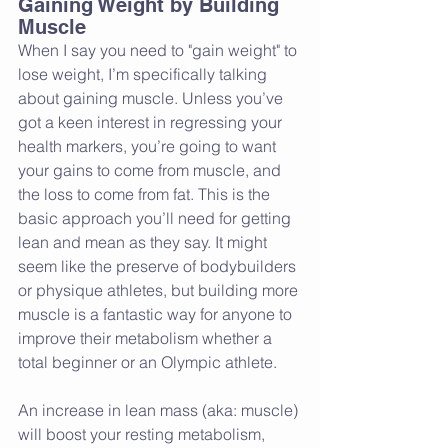
Gaining Weight by Building 
Muscle
When I say you need to "gain weight" to 
lose weight, I’m specifically talking 
about gaining muscle. Unless you’ve 
got a keen interest in regressing your 
health markers, you’re going to want 
your gains to come from muscle, and 
the loss to come from fat. This is the 
basic approach you’ll need for getting 
lean and mean as they say. It might 
seem like the preserve of bodybuilders 
or physique athletes, but building more 
muscle is a fantastic way for anyone to 
improve their metabolism whether a 
total beginner or an Olympic athlete.
An increase in lean mass (aka: muscle) 
will boost your resting metabolism, 