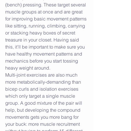
(bench) pressing. These target several 
muscle groups at once and are great 
for improving basic movement patterns 
like sitting, running, climbing, carrying 
or stacking heavy boxes of secret 
treasure in your closet. Having said 
this, it’ll be important to make sure you 
have healthy movement patterns and 
mechanics before you start tossing 
heavy weight around.
Multi-joint exercises are also much 
more metabolically-demanding than 
bicep curls and isolation exercises 
which only target a single muscle 
group. A good mixture of the pair will 
help, but developing the compound 
movements gets you more bang for 
your buck: more muscle recruitment 
without having to perform 15 different 