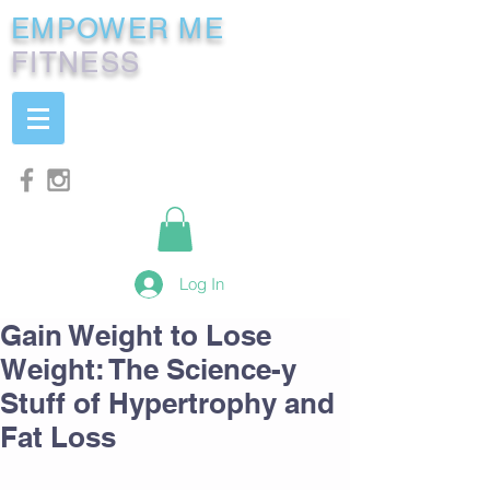
EMPOWER ME
FITNESS
Log In
Gain Weight to Lose
Weight: The Science-y
Stuff of Hypertrophy and
Fat Loss