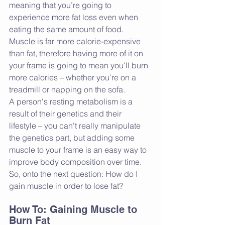
meaning that you’re going to 
experience more fat loss even when 
eating the same amount of food. 
Muscle is far more calorie-expensive 
than fat, therefore having more of it on 
your frame is going to mean you'll burn 
more calories – whether you’re on a 
treadmill or napping on the sofa.
A person's resting metabolism is a 
result of their genetics and their 
lifestyle – you can't really manipulate 
the genetics part, but adding some 
muscle to your frame is an easy way to 
improve body composition over time. 
So, onto the next question: How do I 
gain muscle in order to lose fat?
How To: Gaining Muscle to 
Burn Fat