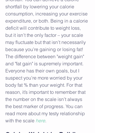
shortfall by lowering your calorie 
consumption, increasing your exercise 
expenditure, or both. Being in a calorie 
deficit will contribute to weight loss, 
but it isn’t the only factor – your scale 
may fluctuate but that isn’t necessarily 
because you’re gaining or losing fat! 
The difference between "weight gain" 
and "fat gain" is supremely important. 
Everyone has their own goals, but I 
suspect you’re more worried by your 
body fat % than your weight. For that 
reason, it’s important to remember that 
the number on the scale isn’t always 
the best marker of progress. You can 
read more about my testy relationship 
with the scale 
here
.