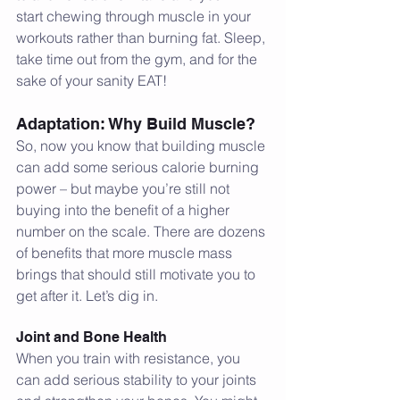
start chewing through muscle in your 
workouts rather than burning fat. Sleep, 
take time out from the gym, and for the 
sake of your sanity EAT!
Adaptation: Why Build Muscle?
So, now you know that building muscle 
can add some serious calorie burning 
power – but maybe you’re still not 
buying into the benefit of a higher 
number on the scale. There are dozens 
of benefits that more muscle mass 
brings that should still motivate you to 
get after it. Let’s dig in.
Joint and Bone Health
When you train with resistance, you 
can add serious stability to your joints 