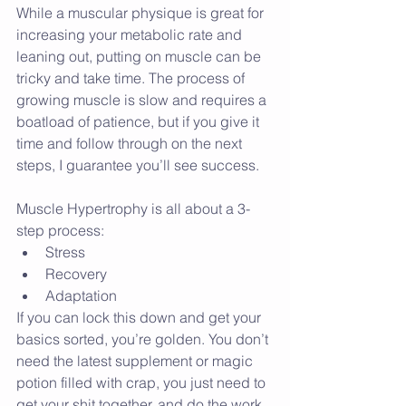
While a muscular physique is great for 
increasing your metabolic rate and 
leaning out, putting on muscle can be 
tricky and take time. The process of 
growing muscle is slow and requires a 
boatload of patience, but if you give it 
time and follow through on the next 
steps, I guarantee you’ll see success.
Muscle Hypertrophy is all about a 3-
step process: 
Stress  
Recovery  
Adaptation 
If you can lock this down and get your 
basics sorted, you’re golden. You don’t 
need the latest supplement or magic 
potion filled with crap, you just need to 
get your shit together, and do the work.