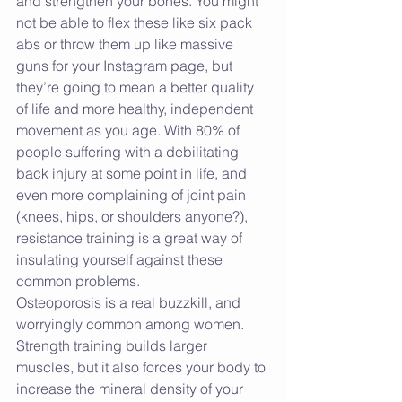
and strengthen your bones. You might 
not be able to flex these like six pack 
abs or throw them up like massive 
guns for your Instagram page, but 
they’re going to mean a better quality 
of life and more healthy, independent 
movement as you age. With 80% of 
people suffering with a debilitating 
back injury at some point in life, and 
even more complaining of joint pain 
(knees, hips, or shoulders anyone?), 
resistance training is a great way of 
insulating yourself against these 
common problems.
Osteoporosis is a real buzzkill, and 
worryingly common among women. 
Strength training builds larger 
muscles, but it also forces your body to 
increase the mineral density of your 