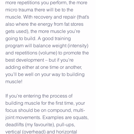
more repetitions you perform, the more 
micro trauma there will be to the 
muscle. With recovery and repair (that’s 
also where the energy from fat stores 
gets used), the more muscle you’re 
going to build. A good training 
program will balance weight (intensity) 
and repetitions (volume) to promote the 
best development – but if you’re 
adding either at one time or another, 
you’ll be well on your way to building 
muscle!
If you’re entering the process of 
building muscle for the first time, your 
focus should be on compound, multi-
joint movements. Examples are squats, 
deadlifts (my favourite), pull-ups, 
vertical (overhead) and horizontal 