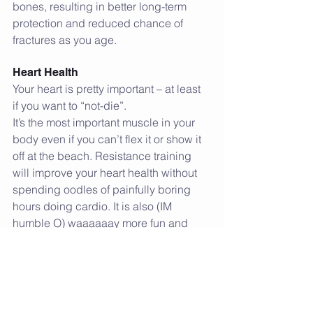
bones, resulting in better long-term 
protection and reduced chance of 
fractures as you age.
Heart Health
Your heart is pretty important – at least 
if you want to “not-die”.
It’s the most important muscle in your 
body even if you can’t flex it or show it 
off at the beach. Resistance training 
will improve your heart health without 
spending oodles of painfully boring 
hours doing cardio. It is also (IM 
humble O) waaaaaay more fun and 
makes you feel like a freaking beast. 
But perhaps that's just me.
You can boost your heart health with as 
little as 3 hours a week of resistance 