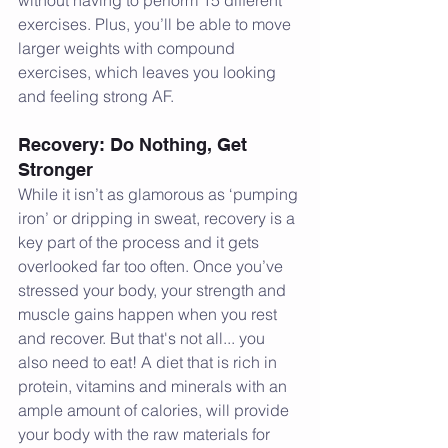
exercises. Plus, you’ll be able to move 
larger weights with compound 
exercises, which leaves you looking 
and feeling strong AF.
Recovery: Do Nothing, Get 
Stronger
While it isn’t as glamorous as ‘pumping 
iron’ or dripping in sweat, recovery is a 
key part of the process and it gets 
overlooked far too often. Once you’ve 
stressed your body, your strength and 
muscle gains happen when you rest 
and recover. But that's not all... you 
also need to eat! A diet that is rich in 
protein, vitamins and minerals with an 
ample amount of calories, will provide 
your body with the raw materials for 