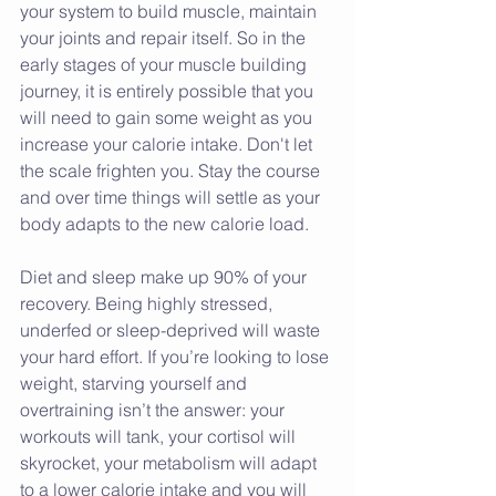
your system to build muscle, maintain 
your joints and repair itself. So in the 
early stages of your muscle building 
journey, it is entirely possible that you 
will need to gain some weight as you 
increase your calorie intake. Don't let 
the scale frighten you. Stay the course 
and over time things will settle as your 
body adapts to the new calorie load. 
Diet and sleep make up 90% of your 
recovery. Being highly stressed, 
underfed or sleep-deprived will waste 
your hard effort. If you’re looking to lose 
weight, starving yourself and 
overtraining isn’t the answer: your 
workouts will tank, your cortisol will 
skyrocket, your metabolism will adapt 
to a lower calorie intake and you will 