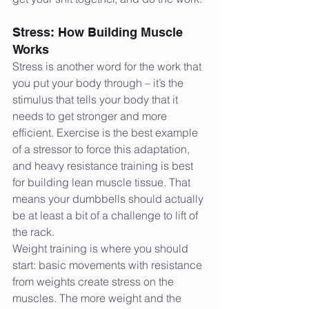
Stress: How Building Muscle 
Works
Stress is another word for the work that 
you put your body through – it’s the 
stimulus that tells your body that it 
needs to get stronger and more 
efficient. Exercise is the best example 
of a stressor to force this adaptation, 
and heavy resistance training is best 
for building lean muscle tissue. That 
means your dumbbells should actually 
be at least a bit of a challenge to lift of 
the rack.
Weight training is where you should 
start: basic movements with resistance 
from weights create stress on the 
muscles. The more weight and the 