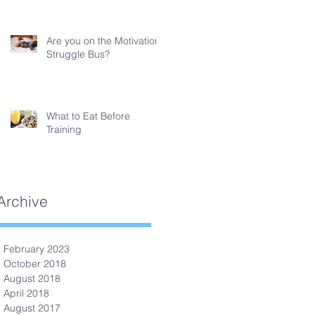
Are you on the Motivation
Struggle Bus?
What to Eat Before
Training
Archive
February 2023
October 2018
August 2018
April 2018
August 2017