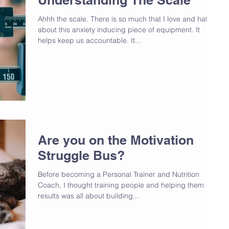
Ahhh the scale. There is so much that I love and hate
about this anxiety inducing piece of equipment. It
helps keep us accountable. It...
Are you on the Motivation
Struggle Bus?
Before becoming a Personal Trainer and Nutrition
Coach, I thought training people and helping them get
results was all about building...