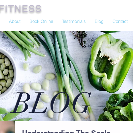
FITNESS
About
Book Online
Testimonials
Blog
Contact
BLOG
Understanding The Scale