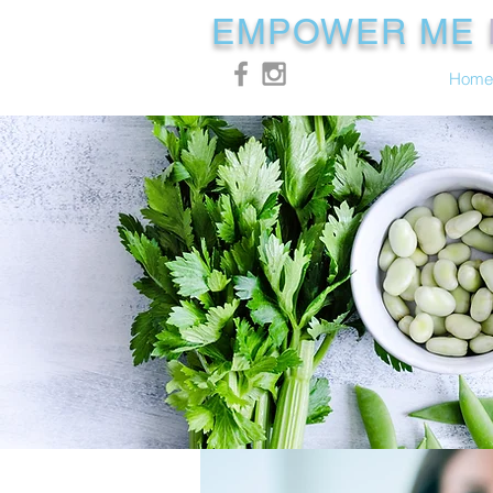
EMPOWER ME
Home