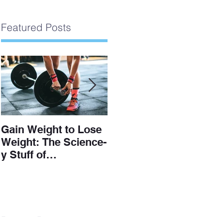
Featured Posts
Gain Weight to Lose
Understanding The
Weight: The Science-
Scale
y Stuff of
Hypertrophy and Fat
Loss