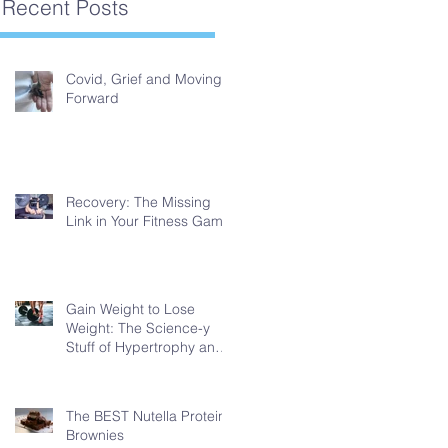
Recent Posts
Covid, Grief and Moving
Forward
Recovery: The Missing
Link in Your Fitness Game
Gain Weight to Lose
Weight: The Science-y
Stuff of Hypertrophy and
Fat Loss
The BEST Nutella Protein
Brownies