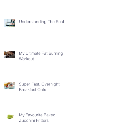
Understanding The Scale
My Ultimate Fat Burning
Workout
Super Fast, Overnight
Breakfast Oats
My Favourite Baked
Zucchini Fritters