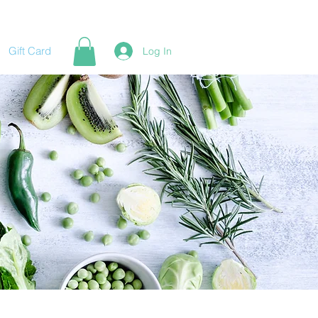
Gift Card
Log In