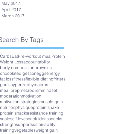
May 2017
April 2017
March 2017
Search By Tags
Carbs
Eat
Pre-workout meal
Protein
Weight Loss
accountability
body composition
brownies
chocolate
digestion
eggs
energy
fat loss
fitness
flexible dieting
fritters
goals
hypertrophy
macros
meal prep
metabolism
mindset
moderation
motivation
motivation strategies
muscle gain
nutrition
physique
protein shake
protein snacks
resistance training
scale
self love
snack ideas
snacks
strength
support
sustainability
training
vegetables
weight gain