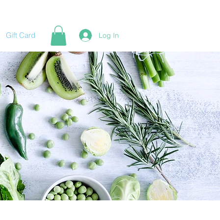
Gift Card
Log In