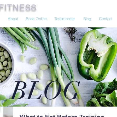
FITNESS
About
Book Online
Testimonials
Blog
Contact
BLOG
What to Eat Before Training