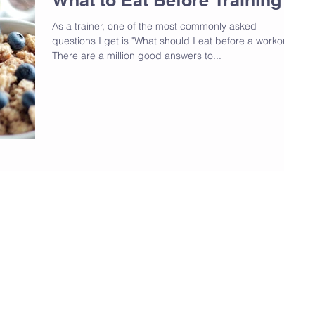
As a trainer, one of the most commonly asked
questions I get is "What should I eat before a workout?"
There are a million good answers to...