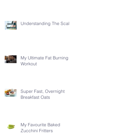
Understanding The Scale
My Ultimate Fat Burning
Workout
Super Fast, Overnight
Breakfast Oats
My Favourite Baked
Zucchini Fritters