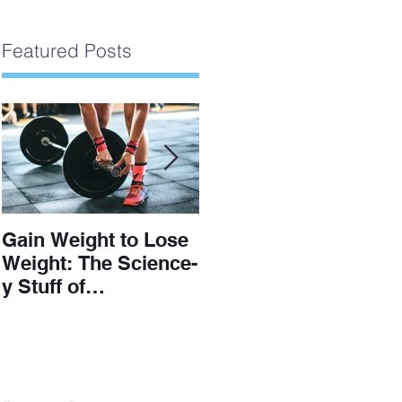
Featured Posts
Gain Weight to Lose
Understanding The
Weight: The Science-
Scale
y Stuff of
Hypertrophy and Fat
Loss