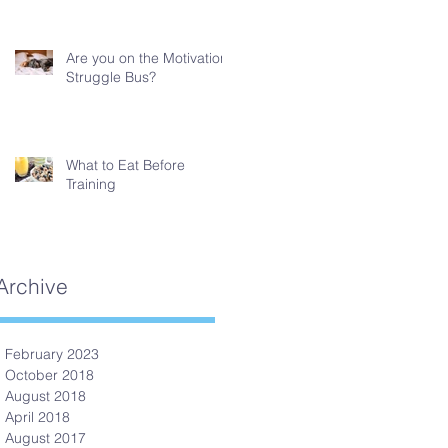
Are you on the Motivation
Struggle Bus?
What to Eat Before
Training
Archive
February 2023
October 2018
August 2018
April 2018
August 2017