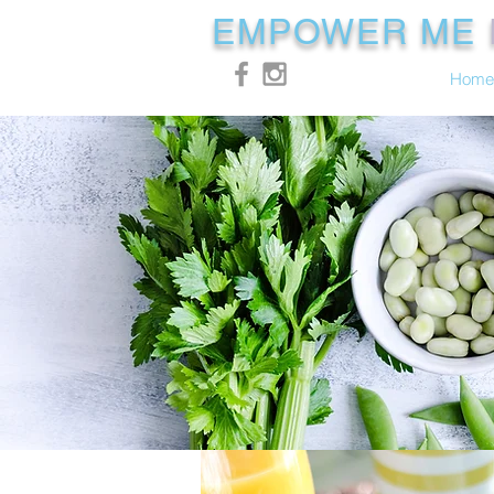
EMPOWER ME
Home