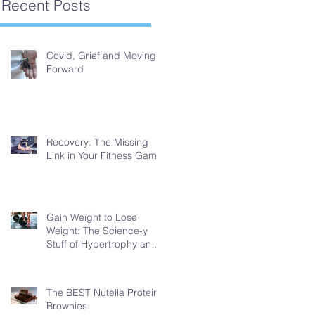
Recent Posts
Covid, Grief and Moving
Forward
Recovery: The Missing
Link in Your Fitness Game
Gain Weight to Lose
Weight: The Science-y
Stuff of Hypertrophy and
Fat Loss
The BEST Nutella Protein
Brownies