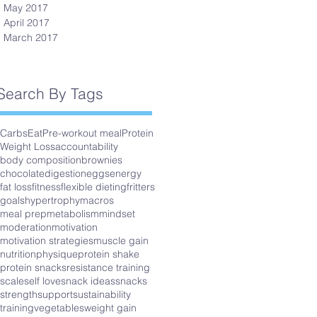
May 2017
April 2017
March 2017
Search By Tags
Carbs
Eat
Pre-workout meal
Protein
Weight Loss
accountability
body composition
brownies
chocolate
digestion
eggs
energy
fat loss
fitness
flexible dieting
fritters
goals
hypertrophy
macros
meal prep
metabolism
mindset
moderation
motivation
motivation strategies
muscle gain
nutrition
physique
protein shake
protein snacks
resistance training
scale
self love
snack ideas
snacks
strength
support
sustainability
training
vegetables
weight gain