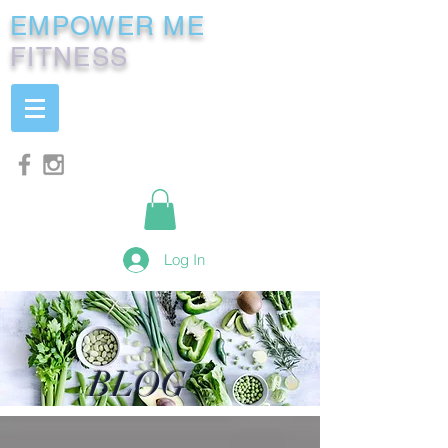
EMPOWER ME
FITNESS
Log In
BLOG